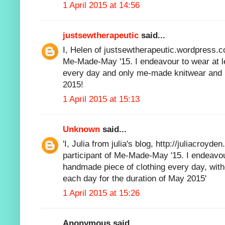
1 April 2015 at 14:56
justsewtherapeutic
said...
I, Helen of justsewtherapeutic.wordpress.co
Me-Made-May '15. I endeavour to wear at 
every day and only me-made knitwear and k
2015!
1 April 2015 at 15:13
Unknown
said...
'I, Julia from julia's blog,
http://juliacroyden
participant of Me-Made-May '15. I endeavou
handmade piece of clothing every day, witho
each day for the duration of May 2015'
1 April 2015 at 15:26
Anonymous said...