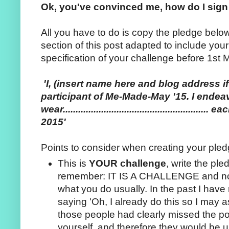
Ok, you've convinced me, how do I sig
All you have to do is copy the pledge belo
section of this post adapted to include you
specification of your challenge before 1st 
'I, (insert name here and blog address i
participant of Me-Made-May '15. I endea
wear..................................................
2015'
Points to consider when creating your pled
This is
YOUR challenge
, write the pl
remember: IT IS A CHALLENGE and not
what you do usually. In the past I hav
saying 'Oh, I already do this so I may a
those people had clearly missed the poi
yourself, and therefore they would be u