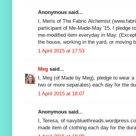
Anonymous said...
I, Meris of The Fabric Alchemist (www.fabr
participant of Me-Made-May '15. I pledge t
me-modified item everyday in May. (Except
the house, working in the yard, or moving 
1 April 2015 at 17:53
Meg
said...
I, Meg (of Made by Meg), pledge to wear a
two or more separates) each day for the d
1 April 2015 at 18:07
Anonymous said...
I, Teresa, of navybluethreads.wordpress.c
made item of clothing each day for the du