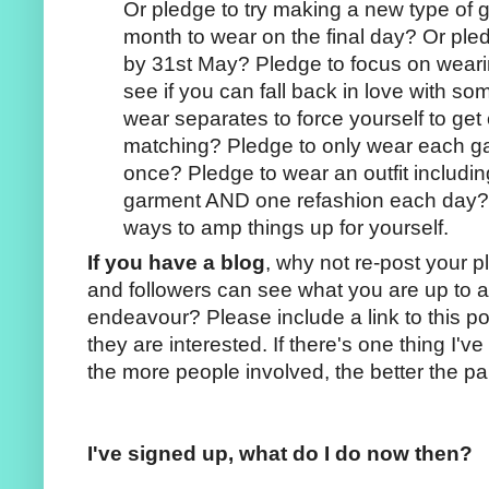
Or pledge to try making a new type of 
month to wear on the final day? Or pled
by 31st May? Pledge to focus on weari
see if you can fall back in love with s
wear separates to force yourself to get
matching? Pledge to only wear each 
once? Pledge to wear an outfit includi
garment AND one refashion each day? T
ways to amp things up for yourself.
If you have a blog
, why not re-post your 
and followers can see what you are up to a
endeavour? Please include a link to this po
they are interested. If there's one thing I'v
the more people involved, the better the par
I've signed up, what do I do now then?