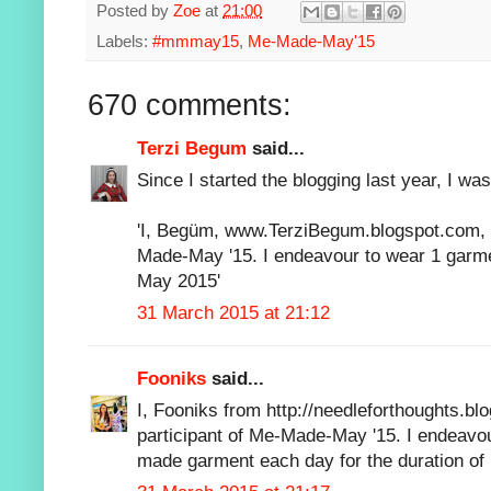
Posted by
Zoe
at
21:00
Labels:
#mmmay15
,
Me-Made-May'15
670 comments:
Terzi Begum
said...
Since I started the blogging last year, I was
'I, Begüm, www.TerziBegum.blogspot.com, s
Made-May '15. I endeavour to wear 1 garmen
May 2015'
31 March 2015 at 21:12
Fooniks
said...
I, Fooniks from http://needleforthoughts.bl
participant of Me-Made-May '15. I endeavou
made garment each day for the duration of