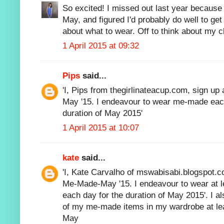
So excited! I missed out last year because 
May, and figured I'd probably do well to ge
about what to wear. Off to think about my c
1 April 2015 at 09:32
Pips
said...
'I, Pips from thegirlinateacup.com, sign up
May '15. I endeavour to wear me-made each
duration of May 2015'
1 April 2015 at 10:07
kate
said...
'I, Kate Carvalho of mswabisabi.blogspot.co
Me-Made-May '15. I endeavour to wear at
each day for the duration of May 2015'. I 
of my me-made items in my wardrobe at lea
May