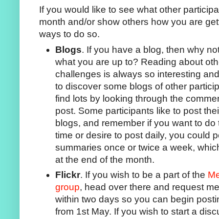
If you would like to see what other particip
month and/or show others how you are gett
ways to do so.
Blogs
. If you have a blog, then why no
what you are up to? Reading about oth
challenges is always so interesting and o
to discover some blogs of other particip
find lots by looking through the commen
post. Some participants like to post thei
blogs, and remember if you want to do 
time or desire to post daily, you coul
summaries once or twice a week, which I
at the end of the month.
Flickr
. If you wish to be a part of the
Me
group
, head over there and request memb
within two days so you can begin posti
from 1st May. If you wish to start a dis