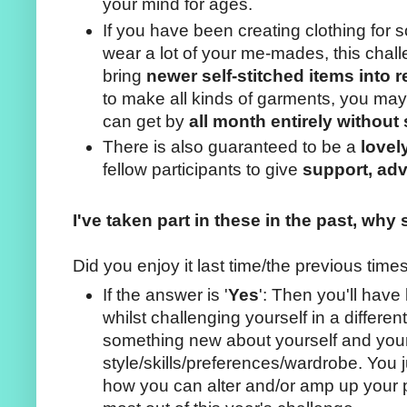
your mind for ages.
If you have been creating clothing for
wear a lot of your me-mades, this chal
bring
newer self-stitched items into r
to make all kinds of garments, you may
can get by
all month entirely withou
There is also guaranteed to be a
lovel
fellow participants to give
support, adv
I've taken part in these in the past, why 
Did you enjoy it last time/the previous time
If the answer is '
Yes
': Then you'll have 
whilst challenging yourself in a differe
something new about yourself and you
style/skills/preferences/wardrobe. You 
how you can alter and/or amp up your p