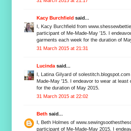
31 March 2015 at 21:17
Kacy Burchfield
said...
I, Kacy Burchfield from www.shessewbettie
participant of Me-Made-May '15. I endeav
garments each week for the duration of Ma
31 March 2015 at 21:31
Lucinda
said...
I, Latina Gilyard of solestitch.blogspot.com
Made-May '15. I endeavor to wear at leas
for the duration of May 2015.
31 March 2015 at 22:02
Beth
said...
I, Beth Holmes of www.sewingsoothesthesou
participant of Me-Made-May 2015. I endeavo