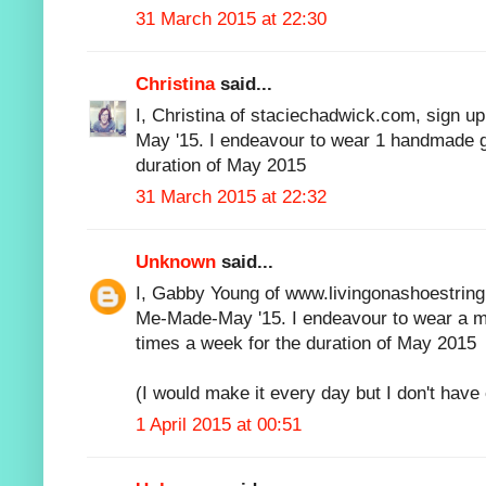
31 March 2015 at 22:30
Christina
said...
I, Christina of staciechadwick.com, sign u
May '15. I endeavour to wear 1 handmade g
duration of May 2015
31 March 2015 at 22:32
Unknown
said...
I, Gabby Young of www.livingonashoestring.n
Me-Made-May '15. I endeavour to wear a m
times a week for the duration of May 2015
(I would make it every day but I don't hav
1 April 2015 at 00:51