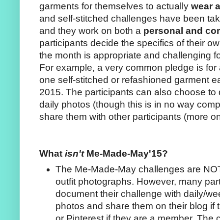
garments for themselves to actually
wear 
and self-stitched challenges have been tak
and they work on both a
personal and c
participants decide the specifics of their o
the month is appropriate and challenging f
For example, a very common pledge is for a
one self-stitched or refashioned garment e
2015. The participants can also choose to 
daily photos (though this is in no way comp
share them with other participants (more on
What
isn't
Me-Made-May'15?
The Me-Made-May challenges are NOT a
outfit photographs. However, many part
document their challenge with daily/wee
photos and share them on their blog if 
or Pinterest if they are a member. The 