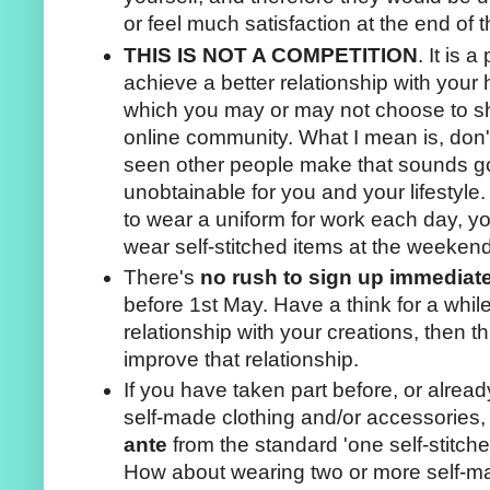
or feel much satisfaction at the end of
THIS IS NOT A COMPETITION
. It is 
achieve a better relationship with you
which you may or may not choose to sh
online community. What I mean is, don'
seen other people make that sounds goo
unobtainable for you and your lifestyle
to wear a uniform for work each day, y
wear self-stitched items at the weekend
There's
no rush to sign up immediat
before 1st May. Have a think for a whil
relationship with your creations, then 
improve that relationship.
If you have taken part before, or alread
self-made clothing and/or accessories
ante
from the standard 'one self-stitch
How about wearing two or more self-