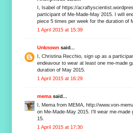
I, Isabel of https://acraftyscientist.wordpre
participant of Me-Made-May 2015. I will e
piece 5 times per week for the duration of
1 April 2015 at 15:39
Unknown
said...
I, Christina Recchio, sign up as a particip
endeavour to wear at least one me-made g
duration of May 2015.
1 April 2015 at 16:29
mema
said...
I, Mema from MEMA, http://www.von-mema.d
on Me-Made-May 2015. I'll wear me-made 
15.
1 April 2015 at 17:30