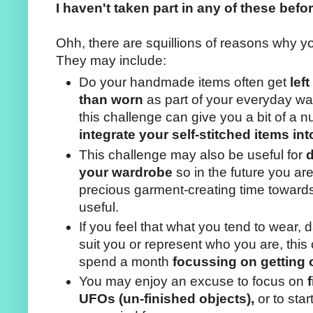
I haven't taken part in any of these befo
Ohh, there are squillions of reasons why y
They may include:
Do your handmade items often get
lef
than worn
as part of your everyday war
this challenge can give you a bit of a n
integrate your self-stitched items into
This challenge may also be useful for
d
your wardrobe
so in the future you are
precious garment-creating time towards
useful.
If you feel that what you tend to wear, d
suit you or represent who you are, this
spend a month
focussing on getting 
You may enjoy an excuse to focus on
UFOs (un-finished objects),
or to sta