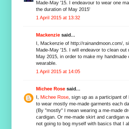
Made-May '15. I endeavour to wear one ma
the duration of May 2015'
1 April 2015 at 13:32
Mackenzie
said...
I, Mackenzie of http://rainandmoon.com/, si
Made-May '15. I will endeavor to clean out
May 2015, in order to make my handmade c
wearable.
1 April 2015 at 14:05
Michee Rose
said...
I,
Michee Rose
, sign up as a participant 
to wear mostly me-made garments each day
(By "mostly" I mean wearing a me-made dr
cardigan. Or me-made skirt and cardigan wi
not going to bog myself with basics that I 