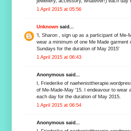
jewellery, accessory, whatever!) each day f
1 April 2015 at 05:56
Unknown
said...
'I, Sharon , sign up as a participant of Me
wear a minimum of one Me Made garment o
Sundays for the duration of May 2015'
1 April 2015 at 06:43
Anonymous said...
I, Friederike of naehenisttherapie.wordpres
of Me-Made-May '15. I endeavour to wear 
each day for the duration of May 2015.
1 April 2015 at 06:54
Anonymous said...