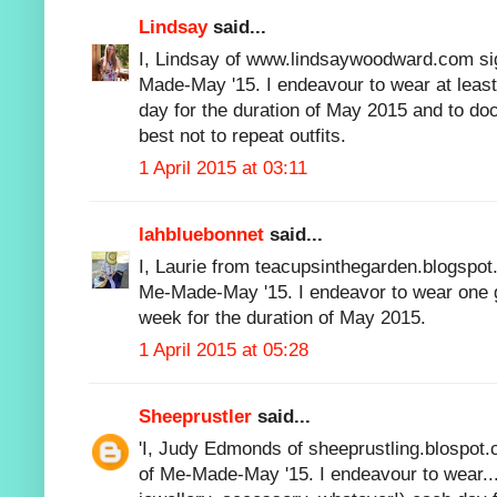
Lindsay
said...
I, Lindsay of www.lindsaywoodward.com sig
Made-May '15. I endeavour to wear at lea
day for the duration of May 2015 and to 
best not to repeat outfits.
1 April 2015 at 03:11
lahbluebonnet
said...
I, Laurie from teacupsinthegarden.blogspot.
Me-Made-May '15. I endeavor to wear one 
week for the duration of May 2015.
1 April 2015 at 05:28
Sheeprustler
said...
'I, Judy Edmonds of sheeprustling.blospot.
of Me-Made-May '15. I endeavour to wear..