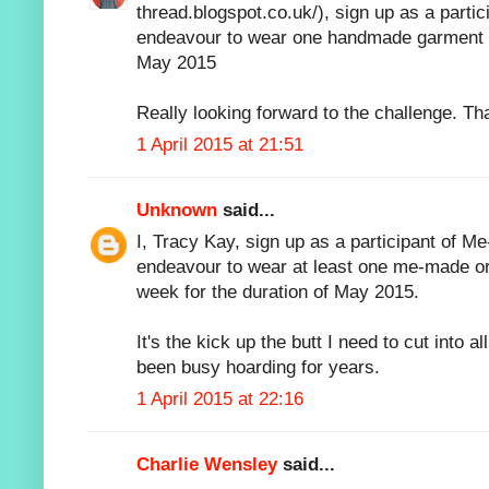
thread.blogspot.co.uk/), sign up as a parti
endeavour to wear one handmade garment e
May 2015
Really looking forward to the challenge. Th
1 April 2015 at 21:51
Unknown
said...
I, Tracy Kay, sign up as a participant of M
endeavour to wear at least one me-made o
week for the duration of May 2015.
It's the kick up the butt I need to cut into al
been busy hoarding for years.
1 April 2015 at 22:16
Charlie Wensley
said...