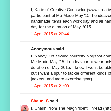
I, Katie of Creative Counselor (www.creati
participant of Me-Made-May '15. I endeavou
handmade items each work day and all h
day for the duration of May 2015
1 April 2015 at 20:44
Anonymous said...
I, NancyD of sewinginsurfcity.blogspot.com,
Me-Made-May '15. I endeavour to wear onl
duration of May 2015. I know I won't be abl
but I want a spur to tackle different kinds o
jackets, and more exercise gear).
1 April 2015 at 21:09
Shauni S
said...
I, Shauni from The Magnificent Thread (http