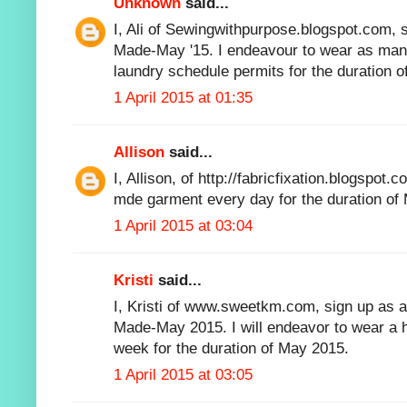
Unknown
said...
I, Ali of Sewingwithpurpose.blogspot.com, s
Made-May '15. I endeavour to wear as m
laundry schedule permits for the duration o
1 April 2015 at 01:35
Allison
said...
I, Allison, of http://fabricfixation.blogspot.
mde garment every day for the duration of
1 April 2015 at 03:04
Kristi
said...
I, Kristi of www.sweetkm.com, sign up as a 
Made-May 2015. I will endeavor to wear a
week for the duration of May 2015.
1 April 2015 at 03:05