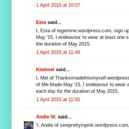
1 April 2015 at 10:07
Esta
said...
I, Esta of tegemine.wordpress.com, sign up
May '15. I endeavour to wear at least one 
the duration of May 2015.
1 April 2015 at 11:49
Kiwimel
said...
I, Mel of Thanksimadethismyself.wordpress
of Me-Made-May '15. I endeavour to wear 
each day for the duration of May 2015.
1 April 2015 at 11:50
Andie W.
said...
'I, Andie of sewprettyinpink.wordpress.com,