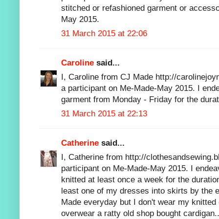
stitched or refashioned garment or accesso
May 2015.
31 March 2015 at 22:06
Caroline
said...
I, Caroline from CJ Made http://carolinejoy
a participant on Me-Made-May 2015. I en
garment from Monday - Friday for the dura
31 March 2015 at 22:13
Catherine
said...
I, Catherine from http://clothesandsewing.b
participant on Me-Made-May 2015. I endeav
knitted at least once a week for the durati
least one of my dresses into skirts by the
Made everyday but I don't wear my knitted
overwear a ratty old shop bought cardigan..