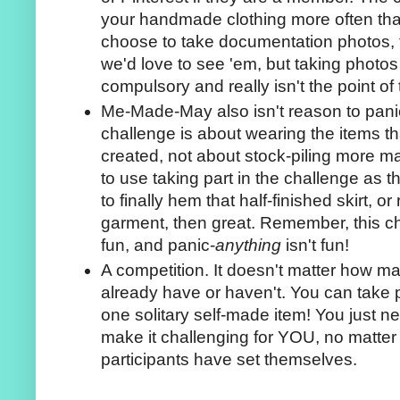
your handmade clothing more often than
choose to take documentation photos, t
we'd love to see 'em, but taking photos
compulsory and really isn't the point of
Me-Made-May also isn't reason to pan
challenge is about wearing the items t
created, not about stock-piling more m
to use taking part in the challenge as t
to finally hem that half-finished skirt, or 
garment, then great. Remember, this ch
fun, and panic-
anything
isn't fun!
A competition. It doesn't matter how ma
already have or haven't. You can take p
one solitary self-made item! You just n
make it challenging for YOU, no matter 
participants have set themselves.