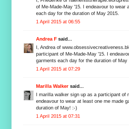
I, Friederike of naehenisttherapie.wordpres
of Me-Made-May '15. I endeavour to wear 
each day for the duration of May 2015.
1 April 2015 at 06:55
Andrea F
said...
I, Andrea of www.obsessivecreativeness.bl
participant of Me-Made-May '15. I endeavo
garments each day for the duration of May
1 April 2015 at 07:29
Marilla Walker
said...
I marilla walker sign up as a participant 
endeavour to wear at least one me made ga
duration of May! :-)
1 April 2015 at 07:31