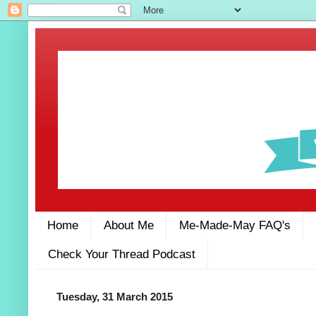
Home
About Me
Me-Made-May FAQ's
Check Your Thread Podcast
Tuesday, 31 March 2015