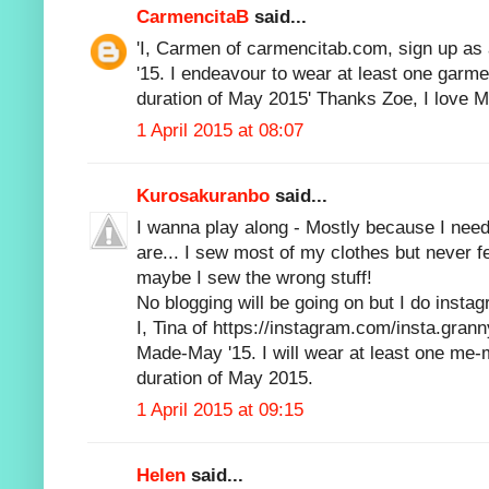
CarmencitaB
said...
'I, Carmen of carmencitab.com, sign up as
'15. I endeavour to wear at least one garm
duration of May 2015' Thanks Zoe, I love
1 April 2015 at 08:07
Kurosakuranbo
said...
I wanna play along - Mostly because I need 
are... I sew most of my clothes but never f
maybe I sew the wrong stuff!
No blogging will be going on but I do insta
I, Tina of https://instagram.com/insta.grann
Made-May '15. I will wear at least one me
duration of May 2015.
1 April 2015 at 09:15
Helen
said...