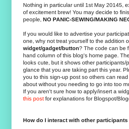
Nothing in particular until 1st May 20145, 
of excitement brew! You may decide to fini
people,
NO PANIC-SEWING/MAKING N
If you would like to advertise your participa
one, why not treat yourself to the addition 
widget/gadget/button
? The code can be fo
hand column of this blog's home page. The
looks cute, but it shows other participants/p
glance that you are taking part this year. Pl
you to this sign-up post so others can read
about without you needing to go into too m
If you aren't sure how to apply/insert a wi
this post
for explanations for Blogspot/Blo
How do I interact with other participant