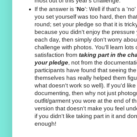
most out of this year's challenge.
If the answer is '
No
': Well if that's a '
you set yourself was too hard, then that 
round; set your pledge so that it is tricky 
because you didn't enjoy the pressure y
each day, then simply don't worry abo
challenge with photos. You'll learn lots
satisfaction from
taking part in the c
your pledge
, not from the documentati
participants have found that seeing the
themselves has really helped them figu
what doesn't work so well). If you'd like to
documenting, then why not just photogr
outfit/garment you wore at the end of 
version that doesn't make you feel unde
if you didn't like taking part in it and don
enough!