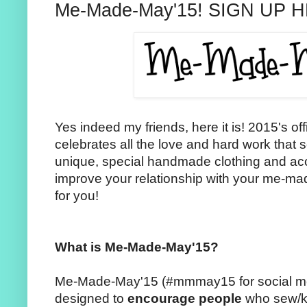
Me-Made-May'15! SIGN UP 
Yes indeed my friends, here it is! 2015's o
celebrates all the love and hard work that s
unique, special handmade clothing and acc
improve your relationship with your me-mad
for you!
What is Me-Made-May'15?
Me-Made-May'15 (#mmmay15 for social medi
designed to
encourage people
who sew/kn