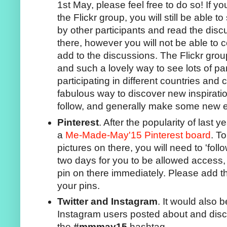
1st May, please feel free to do so! If y
the Flickr group, you will still be able 
by other participants and read the dis
there, however you will not be able to
add to the discussions. The Flickr gro
and such a lovely way to see lots of par
participating in different countries and 
fabulous way to discover new inspirati
follow, and generally make some new e
Pinterest
. After the popularity of last 
a
Me-Made-May'15 Pinterest board
. T
pictures on there, you will need to 'follow
two days for you to be allowed access, 
pin on there immediately. Please add
your pins.
Twitter and Instagram
. It would also b
Instagram users posted about and disc
the
#mmmay15
hashtag.