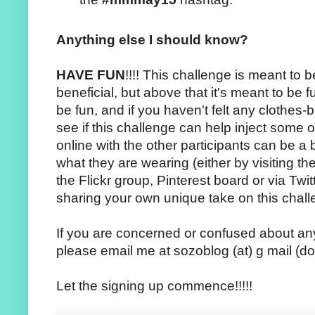
Anything else I should know?
HAVE FUN
!!!! This challenge is meant to b
beneficial, but above that it's meant to be 
be fun, and if you haven't felt any clothes-
see if this challenge can help inject some 
online with the other participants can be a b
what they are wearing (either by visiting th
the Flickr group, Pinterest board or via Tw
sharing your own unique take on this chall
If you are concerned or confused about any
please email me at sozoblog (at) g mail (do
Let the signing up commence!!!!!