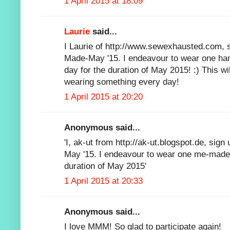
1 April 2015 at 18:09
Laurie
said...
I Laurie of http://www.sewexhausted.com, s
Made-May '15. I endeavour to wear one ha
day for the duration of May 2015! :) This wi
wearing something every day!
1 April 2015 at 20:20
Anonymous said...
'I, ak-ut from http://ak-ut.blogspot.de, sig
May '15. I endeavour to wear one me-made
duration of May 2015'
1 April 2015 at 20:33
Anonymous said...
I love MMM! So glad to participate again!