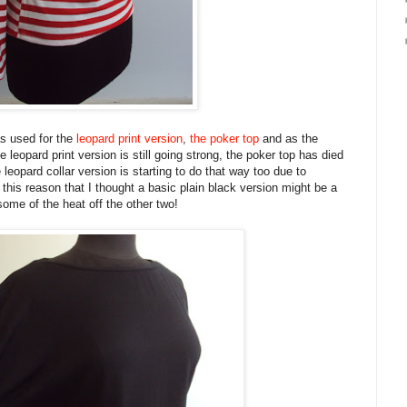
s used for the
leopard print version
,
the poker top
and as the
e leopard print version is still going strong, the poker top has died
e leopard collar version is starting to do that way too due to
 this reason that I thought a basic plain black version might be a
some of the heat off the other two!