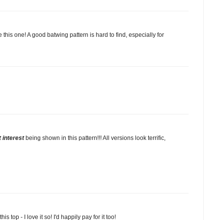
this one! A good batwing pattern is hard to find, especially for
t interest
being shown in this pattern!!! All versions look terrific,
 top - I love it so! I'd happily pay for it too!