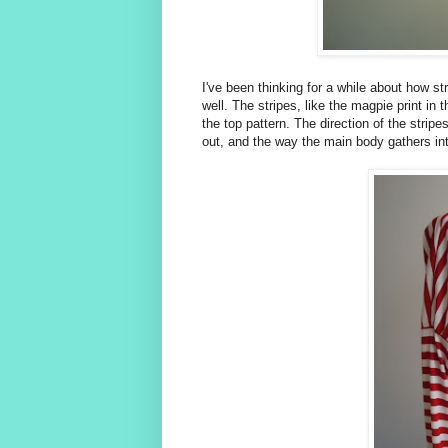
I've been thinking for a while about how str
well. The stripes, like the magpie print in 
the top pattern. The direction of the stri
out, and the way the main body gathers int