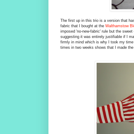
The first up in this trio is a version that
fabric that I bought at the
Walthamstow Bl
imposed 'no-new-fabric' rule but the swe
suggesting it was entirely justifiable if I 
firmly in mind which is why I took my time 
times in two weeks shows that I made the