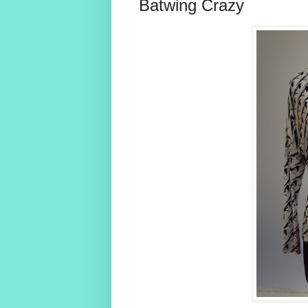
Batwing Crazy