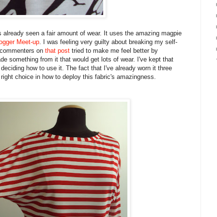
 has already seen a fair amount of wear. It uses the amazing magpie
ogger Meet-up
. I was feeling very guilty about breaking my self-
et commenters on
that post
tried to make me feel better by
made something from it that would get lots of wear. I've kept that
deciding how to use it. The fact that I've already worn it three
 right choice in how to deploy this fabric's amazingness.