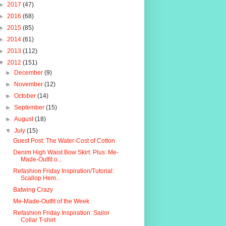
►
2017
(47)
►
2016
(68)
►
2015
(85)
►
2014
(61)
►
2013
(112)
▼
2012
(151)
►
December
(9)
►
November
(12)
►
October
(14)
►
September
(15)
►
August
(18)
▼
July
(15)
Guest Post: The Water-Cost of Cotton
Denim High Waist Bow Skirt. Plus: Me-
Made-Outfit o...
Refashion Friday Inspiration/Tutorial:
Scallop Hem...
Batwing Crazy
Me-Made-Outfit of the Week
Refashion Friday Inspiration: Sailor
Collar T-shirt