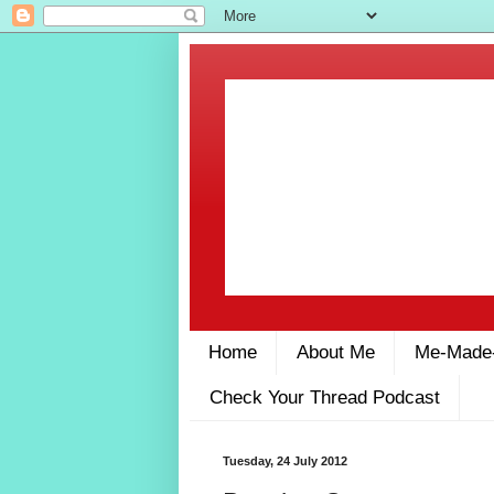
Home
About Me
Me-Made
Check Your Thread Podcast
Tuesday, 24 July 2012