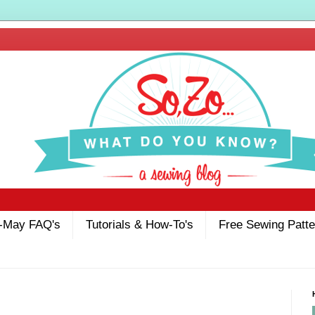
-May FAQ's
Tutorials & How-To's
Free Sewing Patte