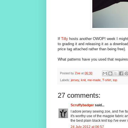
If
Tilly
hosts another OWOP! week I might us
to grading it and releasing it as a download
price tag attached rather than being free).
What patterns have you used that require
Posted by
Zoe
at
06:30
Labels:
jersey
,
knit
,
me-made
,
T-shirt
,
top
27 comments:
Scruffybadger
said...
I adore jersey sewing zoe, and I've fa
it's worthy use of the magpie fabric an
the best plain black knit top I've ever 
24 July 2012 at 06:57