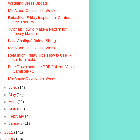
Wedding Dress Update
Me-Made-Outfit of the Week
Refashion Friday Inspiration: Contrast
Shoulder Pa...
Tutorial: How to Make a Pattern for
Jersey Materni...
Lace Appliqué Bolero Shrug
Me-Made-Outift of the Week
Refashion Friday Tips: How to Use T-
shirts to make...
Free Downloadable PDF Pattern: Vest /
Camisole / S...
Me-Made-Outfit of the Week
►
June
(14)
►
May
(16)
►
April
(11)
►
March
(9)
►
February
(7)
►
January
(11)
►
2011
(141)
►
2010
(159)