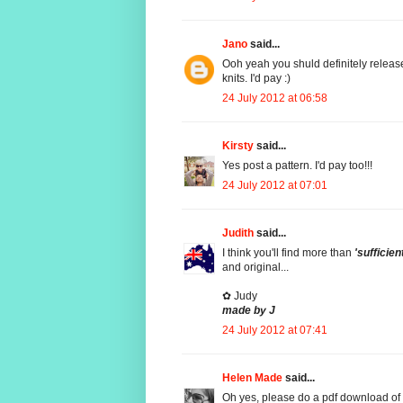
Jano
said...
Ooh yeah you shuld definitely release 
knits. I'd pay :)
24 July 2012 at 06:58
Kirsty
said...
Yes post a pattern. I'd pay too!!!
24 July 2012 at 07:01
Judith
said...
I think you'll find more than
'sufficien
and original...
✿ Judy
made by J
24 July 2012 at 07:41
Helen Made
said...
Oh yes, please do a pdf download of this