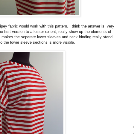
ipey fabric would work with this pattern. I think the answer is: very
the first version to a lesser extent, really show up the elements of
pes makes the separate lower sleeves and neck binding really stand
o the lower sleeve sections is more visible.