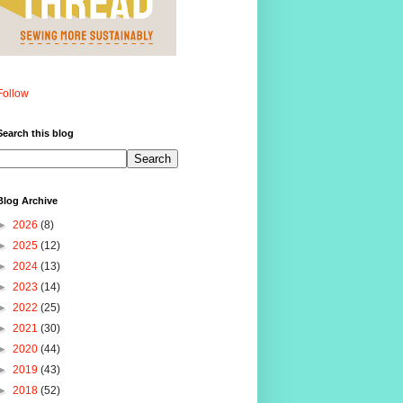
Follow
Search this blog
Blog Archive
►
2026
(8)
►
2025
(12)
►
2024
(13)
►
2023
(14)
►
2022
(25)
►
2021
(30)
►
2020
(44)
►
2019
(43)
►
2018
(52)