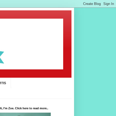
rns
Hi, I'm Zoe. Click here to read more..