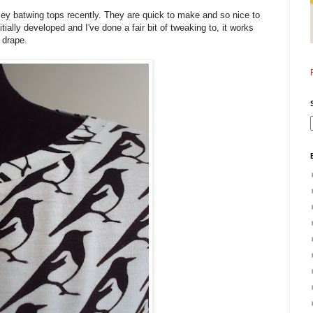
sey batwing tops recently. They are quick to make and so nice to
tially developed and I've done a fair bit of tweaking to, it works
f drape.