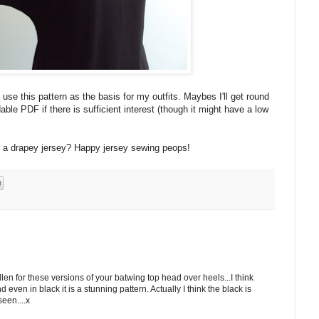
e this pattern as the basis for my outfits. Maybes I'll get round
able PDF if there is sufficient interest (though it might have a low
s a drapey jersey? Happy jersey sewing peops!
llen for these versions of your batwing top head over heels...I think
d even in black it is a stunning pattern. Actually I think the black is
seen....x