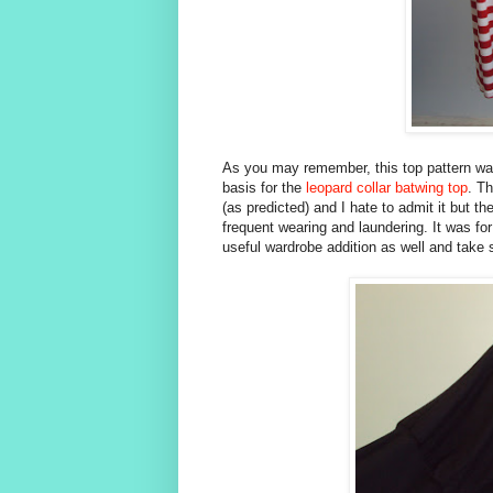
As you may remember, this top pattern wa
basis for the
leopard collar batwing top
. Th
(as predicted) and I hate to admit it but th
frequent wearing and laundering. It was for
useful wardrobe addition as well and take 