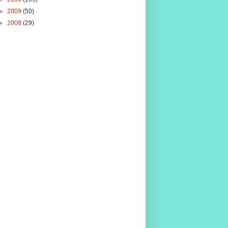
►
2009
(50)
►
2008
(29)