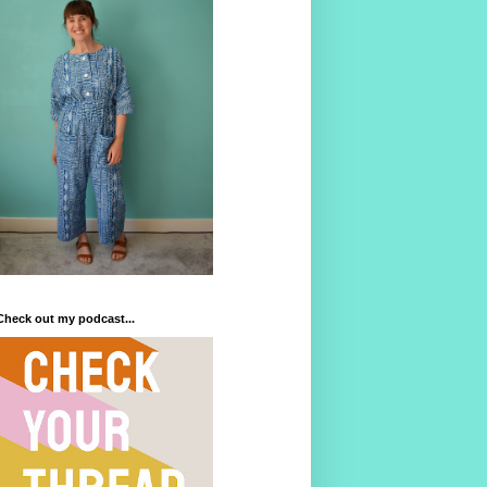
Check out my podcast...