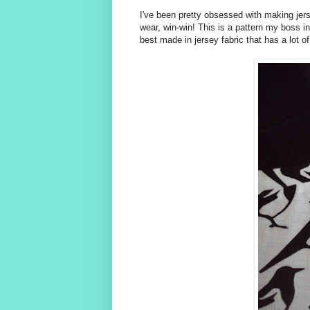
I've been pretty obsessed with making jer
wear, win-win! This is a pattern my boss ini
best made in jersey fabric that has a lot o