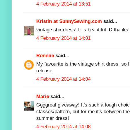
4 February 2014 at 13:51
Kristin at SunnySewing.com
said...
vintage shirtdress! It is beautiful :D thanks!
4 February 2014 at 14:01
Ronniie
said...
My favourite is the vintage shirt dress, so I
release.
4 February 2014 at 14:04
Marie
said...
Ggggreat giveaway! It's such a tough choic
classes/pattern, but for me it's between th
summer dress!
4 February 2014 at 14:08