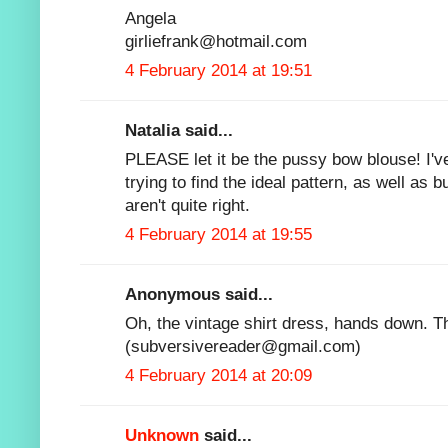
Angela
girliefrank@hotmail.com
4 February 2014 at 19:51
Natalia said...
PLEASE let it be the pussy bow blouse! I've
trying to find the ideal pattern, as well as 
aren't quite right.
4 February 2014 at 19:55
Anonymous said...
Oh, the vintage shirt dress, hands down. T
(subversivereader@gmail.com)
4 February 2014 at 20:09
Unknown
said...