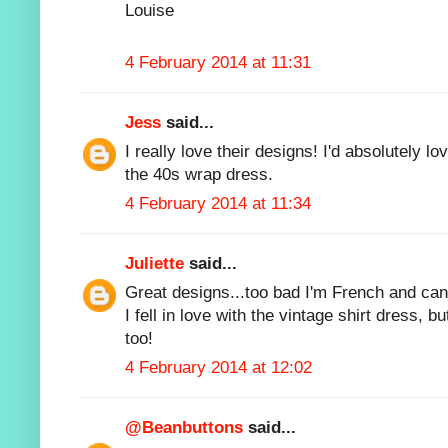
Louise
4 February 2014 at 11:31
Jess
said...
I really love their designs! I'd absolutely l
the 40s wrap dress.
4 February 2014 at 11:34
Juliette
said...
Great designs...too bad I'm French and can'
I fell in love with the vintage shirt dress, bu
too!
4 February 2014 at 12:02
@Beanbuttons
said...