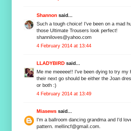
Shannon
said...
Such a tough choice! I've been on a mad hu
those Ultimate Trousers look perfect!
shanniloves@yahoo.com
4 February 2014 at 13:44
LLADYBIRD
said...
Me me meeeee!! I've been dying to try my h
their next go should be either the Joan dres
or both :)
4 February 2014 at 13:49
Miasews
said...
I'm a ballroom dancing grandma and I'd lo
pattern. mellincf@gmail.com.