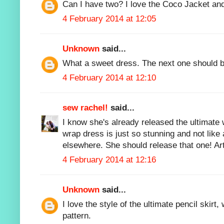
Can I have two? I love the Coco Jacket and
4 February 2014 at 12:05
Unknown
said...
What a sweet dress. The next one should b
4 February 2014 at 12:10
sew rachel!
said...
I know she's already released the ultimate w
wrap dress is just so stunning and not like 
elsewhere. She should release that one! Art
4 February 2014 at 12:16
Unknown
said...
I love the style of the ultimate pencil skirt,
pattern.