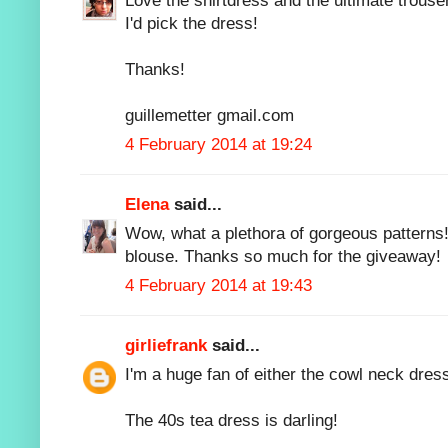
Love the shirtdress and the ultimate trouser
I'd pick the dress!
Thanks!
guillemetter gmail.com
4 February 2014 at 19:24
Elena
said...
Wow, what a plethora of gorgeous patterns!
blouse. Thanks so much for the giveaway!
4 February 2014 at 19:43
girliefrank
said...
I'm a huge fan of either the cowl neck dres
The 40s tea dress is darling!