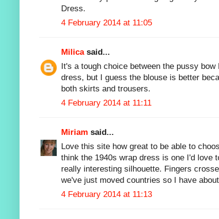
Dress.
4 February 2014 at 11:05
Milica
said...
It's a tough choice between the pussy bo
dress, but I guess the blouse is better bec
both skirts and trousers.
4 February 2014 at 11:11
Miriam
said...
Love this site how great to be able to choo
think the 1940s wrap dress is one I'd love to
really interesting silhouette. Fingers cross
we've just moved countries so I have about
4 February 2014 at 11:13