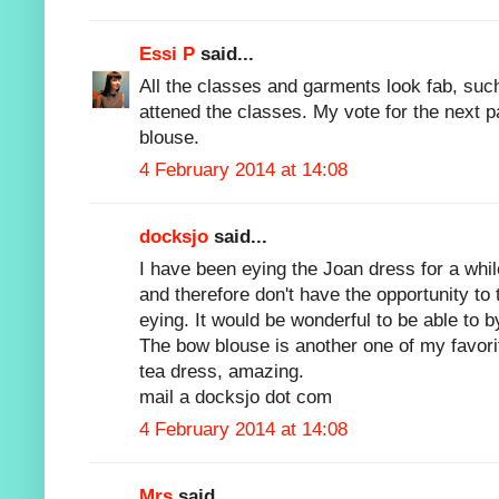
Essi P
said...
All the classes and garments look fab, such
attened the classes. My vote for the next 
blouse.
4 February 2014 at 14:08
docksjo
said...
I have been eying the Joan dress for a whil
and therefore don't have the opportunity to
eying. It would be wonderful to be able to by
The bow blouse is another one of my favorit
tea dress, amazing.
mail a docksjo dot com
4 February 2014 at 14:08
Mrs
said...