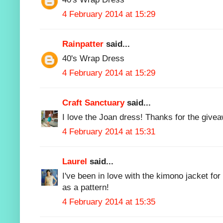
4 February 2014 at 15:29
Rainpatter
said...
40's Wrap Dress
4 February 2014 at 15:29
Craft Sanctuary
said...
I love the Joan dress! Thanks for the give
4 February 2014 at 15:31
Laurel
said...
I've been in love with the kimono jacket for
as a pattern!
4 February 2014 at 15:35