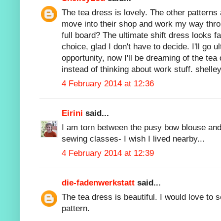
The tea dress is lovely. The other patterns ar
move into their shop and work my way throu
full board? The ultimate shift dress looks f
choice, glad I don't have to decide. I'll go u
opportunity, now I'll be dreaming of the tea 
instead of thinking about work stuff. shell
4 February 2014 at 12:36
Eirini
said...
I am torn between the pusy bow blouse and
sewing classes- I wish I lived nearby...
4 February 2014 at 12:39
die-fadenwerkstatt
said...
The tea dress is beautiful. I would love to 
pattern.