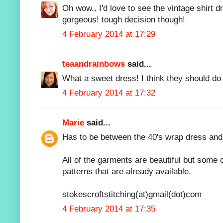
Oh wow.. I'd love to see the vintage shirt dr
gorgeous! tough decision though!
4 February 2014 at 17:29
teaandrainbows
said...
What a sweet dress! I think they should d
4 February 2014 at 17:32
Marie
said...
Has to be between the 40's wrap dress and 
All of the garments are beautiful but some o
patterns that are already available.
stokescroftstitching(at)gmail(dot)com
4 February 2014 at 17:35