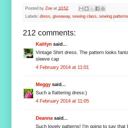
Posted by
Zoe
at
10:52
Labels:
dress
,
giveaway
,
sewing class
,
sewing pattern
212 comments:
Kaitlyn
said...
Vintage Shirt dress. The pattern looks fantas
sleeve cap
4 February 2014 at 11:01
Meggy
said...
Such a flattering dress:)
4 February 2014 at 11:05
Deanna
said...
Such lovely patterns! I'm going to say that I