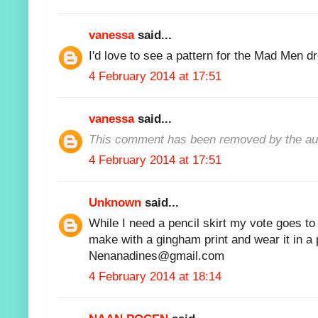
vanessa
said...
I'd love to see a pattern for the Mad Men dr
4 February 2014 at 17:51
vanessa
said...
This comment has been removed by the au
4 February 2014 at 17:51
Unknown
said...
While I need a pencil skirt my vote goes t
make with a gingham print and wear it in a p
Nenanadines@gmail.com
4 February 2014 at 18:14