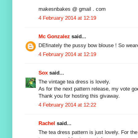
makesnbakes @ gmail . com
4 February 2014 at 12:19
Mc Gonzalez
said...
DEfinately the pussy bow blouse ! So wear
4 February 2014 at 12:19
Sox
said...
The vintage tea dress is lovely.
As for the next pattern release, my vote g
Thank you for hosting this givaway.
4 February 2014 at 12:22
Rachel
said...
The tea dress pattern is just lovely. For th