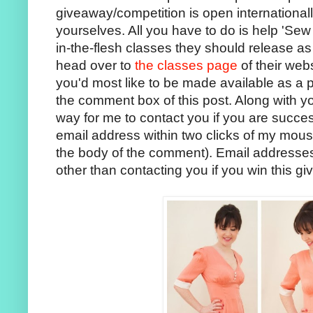
giveaway/competition is open internationall
yourselves. All you have to do is help 'Sew 
in-the-flesh classes they should release as
head over to
the classes page
of their web
you'd most like to be made available as a 
the comment box of this post. Along with y
way for me to contact you if you are successfu
email address within two clicks of my mous
the body of the comment). Email addresses 
other than contacting you if you win this g