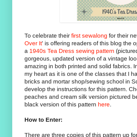
To celebrate their
first sewalong
for their n
Over It
' is offering readers of this blog the
a
1940s Tea Dress sewing pattern
(picture
gorgeous, updated version of a vintage loo
amazing in both printed and solid fabrics. In 
my heart as it is one of the classes that I h
bricks and mortar shop/sewing school in S
develop the instructions for this pattern. Ch
peaches and cream silk version pictured b
black version of this pattern
here
.
How to Enter:
There are three copies of this pattern up fo