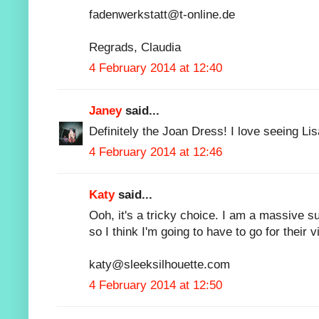
fadenwerkstatt@t-online.de
Regrads, Claudia
4 February 2014 at 12:40
Janey
said...
Definitely the Joan Dress! I love seeing Li
4 February 2014 at 12:46
Katy
said...
Ooh, it's a tricky choice. I am a massive su
so I think I'm going to have to go for their
katy@sleeksilhouette.com
4 February 2014 at 12:50