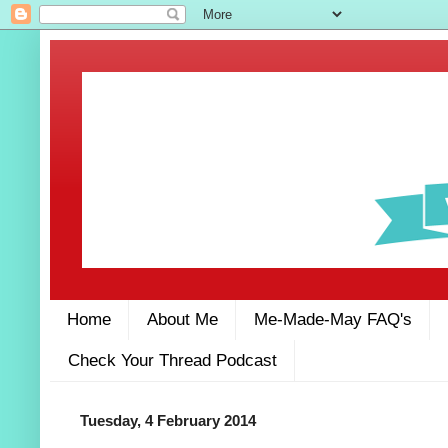
Home
About Me
Me-Made-May FAQ's
Check Your Thread Podcast
Tuesday, 4 February 2014