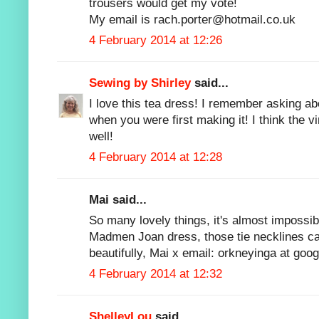
trousers would get my vote!
My email is rach.porter@hotmail.co.uk
4 February 2014 at 12:26
Sewing by Shirley
said...
I love this tea dress! I remember asking ab
when you were first making it! I think the vi
well!
4 February 2014 at 12:28
Mai said...
So many lovely things, it's almost impossib
Madmen Joan dress, those tie necklines can 
beautifully, Mai x email: orkneyinga at goo
4 February 2014 at 12:32
ShelleyLou
said...