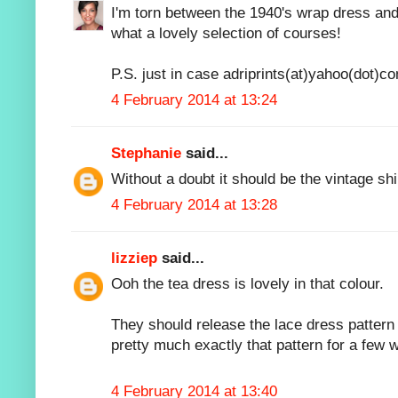
I'm torn between the 1940's wrap dress and
what a lovely selection of courses!
P.S. just in case adriprints(at)yahoo(dot)c
4 February 2014 at 13:24
Stephanie
said...
Without a doubt it should be the vintage shi
4 February 2014 at 13:28
lizziep
said...
Ooh the tea dress is lovely in that colour.
They should release the lace dress pattern 
pretty much exactly that pattern for a few 
4 February 2014 at 13:40