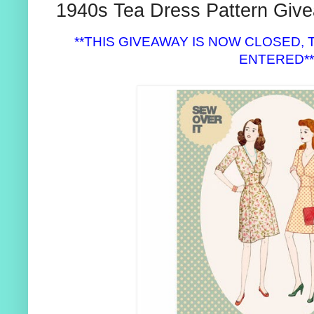
1940s Tea Dress Pattern Give
**THIS GIVEAWAY IS NOW CLOSED
ENTERED*