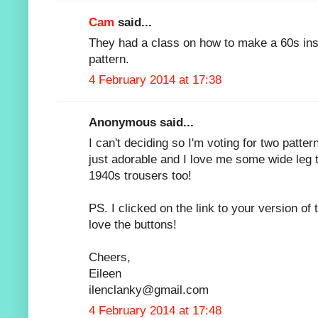
Cam
said...
They had a class on how to make a 60s inspi
pattern.
4 February 2014 at 17:38
Anonymous said...
I can't deciding so I'm voting for two patter
just adorable and I love me some wide leg t
1940s trousers too!
PS. I clicked on the link to your version of 
love the buttons!
Cheers,
Eileen
ilenclanky@gmail.com
4 February 2014 at 17:48