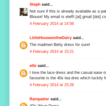
Steph
said...
Not sure if this is already available as a p
Blouse! My email is eteffi [at] gmail [dot] c
4 February 2014 at 14:56
LittleHouseontheDairy
said...
The madmen Betty dress for sure!
4 February 2014 at 15:21
elbi
said...
I love the lace dress and the casual ease 
favourite is the 40s tea dres which luckily f
4 February 2014 at 15:26
Rainpatter
said...
40's Wrap Dress