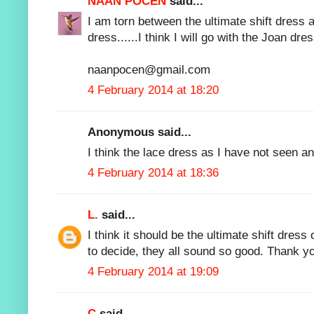
NAAN POCEN
said...
I am torn between the ultimate shift dres
dress......I think I will go with the Joan dres
naanpocen@gmail.com
4 February 2014 at 18:20
Anonymous said...
I think the lace dress as I have not seen an
4 February 2014 at 18:36
L.
said...
I think it should be the ultimate shift dress
to decide, they all sound so good. Thank y
4 February 2014 at 19:09
C
said...