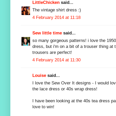
LittleChicken
said...
The vintage shirt dress :)
4 February 2014 at 11:18
Sew little time
said...
so many gorgeous patterns! i love the 195
dress, but i'm on a bit of a trouser thing 
trousers are perfect!
4 February 2014 at 11:30
Louise
said...
I love the Sew Over It designs - I would lov
the lace dress or 40s wrap dress!
I have been looking at the 40s tea dress pa
love to win!