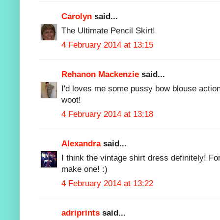
Carolyn
said...
The Ultimate Pencil Skirt!
4 February 2014 at 13:15
Rehanon Mackenzie
said...
I'd loves me some pussy bow blouse action
woot!
4 February 2014 at 13:18
Alexandra
said...
I think the vintage shirt dress definitely! Fo
make one! :)
4 February 2014 at 13:22
adriprints
said...