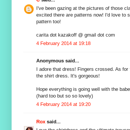
I've been gazing at the pictures of those cl
excited there are patterns now! I'd love to
pattern too!
carita dot kazakoff @ gmail dot com
4 February 2014 at 19:18
Anonymous said...
I adore that dress! Fingers crossed. As for t
the shirt dress. It's gorgeous!
Hope everything is going well with the babe -
(hard too but so so lovely)
4 February 2014 at 19:20
Rox
said...