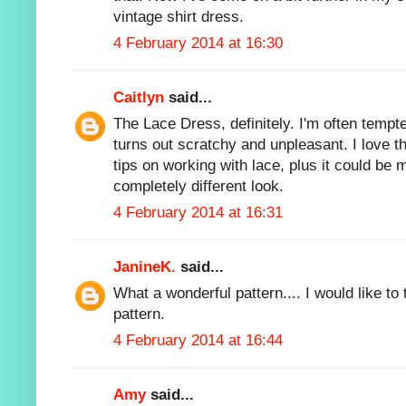
vintage shirt dress.
4 February 2014 at 16:30
Caitlyn
said...
The Lace Dress, definitely. I'm often tempt
turns out scratchy and unpleasant. I love th
tips on working with lace, plus it could be 
completely different look.
4 February 2014 at 16:31
JanineK.
said...
What a wonderful pattern.... I would like to t
pattern.
4 February 2014 at 16:44
Amy
said...