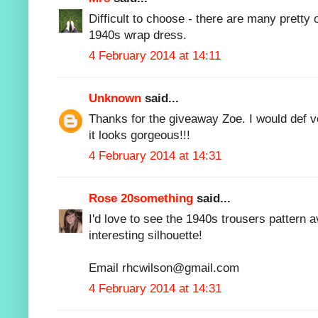
Difficult to choose - there are many pretty 
1940s wrap dress.
4 February 2014 at 14:11
Unknown
said...
Thanks for the giveaway Zoe. I would def vo
it looks gorgeous!!!
4 February 2014 at 14:31
Rose 20something
said...
I'd love to see the 1940s trousers pattern 
interesting silhouette!
Email rhcwilson@gmail.com
4 February 2014 at 14:31