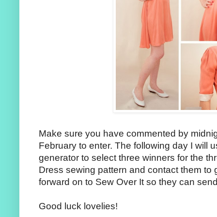
Make sure you have commented by midni
February to enter. The following day I wil
generator to select three winners for the t
Dress sewing pattern and contact them to g
forward on to Sew Over It so they can send 
Good luck lovelies!