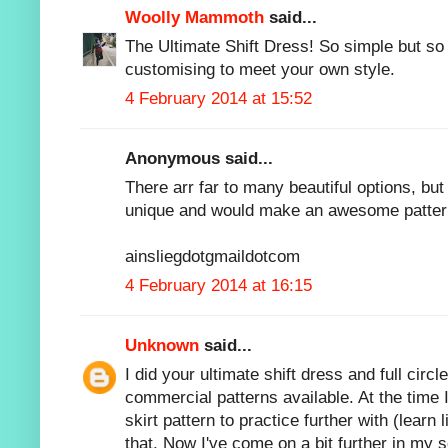
Woolly Mammoth
said...
The Ultimate Shift Dress! So simple but so 
customising to meet your own style.
4 February 2014 at 15:52
Anonymous said...
There arr far to many beautiful options, but
unique and would make an awesome patter
ainsliegdotgmaildotcom
4 February 2014 at 16:15
Unknown
said...
I did your ultimate shift dress and full circ
commercial patterns available. At the time 
skirt pattern to practice further with (learn
that. Now I've come on a bit further in my s