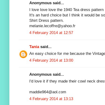
Anonymous said...
I love love love the 1940 Tea dress pattern 
It's an hard choice but I think it would be s
Shirt Dress pattern.
melanie.lecoffre@yahoo.fr
4 February 2014 at 12:57
Tania
said...
An easy choice for me because the Vintage 
4 February 2014 at 13:00
Anonymous said...
I'd love it if they made their cowl neck dres
maddie964@aol.com
4 February 2014 at 13:13