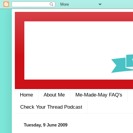
Home
About Me
Me-Made-May FAQ's
Check Your Thread Podcast
Tuesday, 9 June 2009