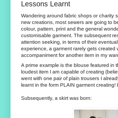
Lessons Learnt
Wandering around fabric shops or charity sh
new creations, most sewers are going to b
colour, pattern, print and the general wonde
customisable garment. The subsequent resu
attention seeking, in terms of their eventual
experience, a garment rarely gets created
accompaniment for another item in my war
A prime example is the blouse featured in t
loudest item I am capable of creating (believ
went with one pair of plain trousers I alre
learnt in the form PLAIN garment creating!
Subsequently, a skirt was born: