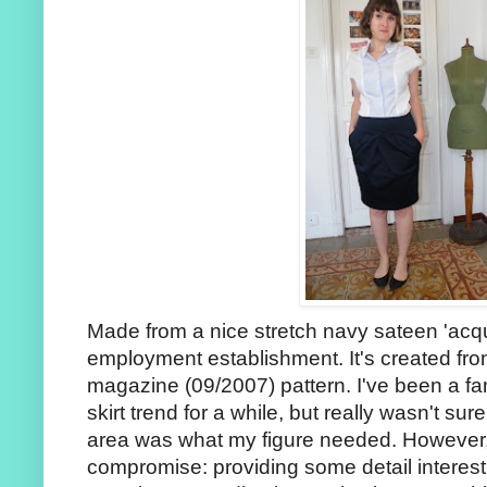
Made from a nice stretch navy sateen 'acqu
employment establishment. It's created fr
magazine (09/2007) pattern. I've been a fan
skirt trend for a while, but really wasn't sure
area was what my figure needed. However, I
compromise: providing some detail interest