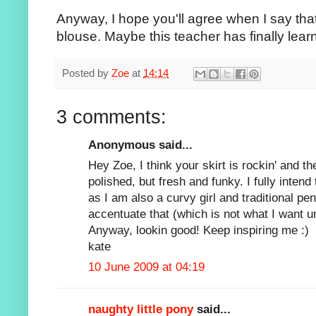
Anyway, I hope you'll agree when I say that i
blouse. Maybe this teacher has finally learn
Posted by
Zoe
at
14:14
3 comments:
Anonymous said...
Hey Zoe, I think your skirt is rockin' and 
polished, but fresh and funky. I fully intend 
as I am also a curvy girl and traditional penc
accentuate that (which is not what I want u
Anyway, lookin good! Keep inspiring me :)
kate
10 June 2009 at 04:19
naughty little pony
said...