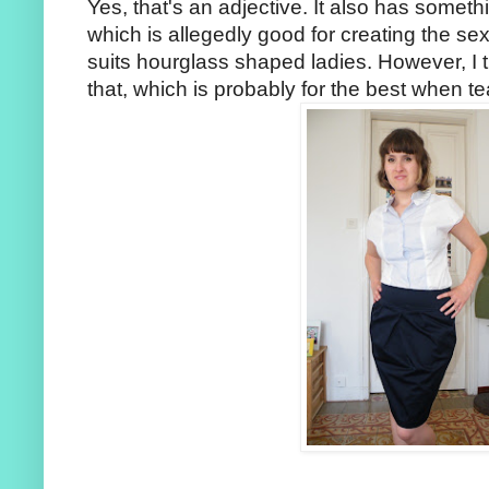
Yes, that's an adjective. It also has somethi
which is allegedly good for creating the se
suits hourglass shaped ladies. However, I t
that, which is probably for the best when te