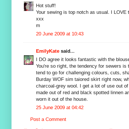
Hot stuff!
Your sewing is top notch as usual. I LOVE t
xxx
m
20 June 2009 at 10:43
EmilyKate
said...
I DO agree it looks fantastic with the blous
You're so right, the tendency for sewers is
tend to go for challenging colours, cuts, sh
Burday WOF sim taiored skirt right now, wh
charcoal-grey wool. I get a lot of use out of 
made out of red and black spotted linnen a
worn it out of the house.
25 June 2009 at 04:42
Post a Comment