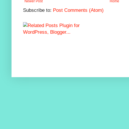
Newer Post
Home
Subscribe to:
Post Comments (Atom)